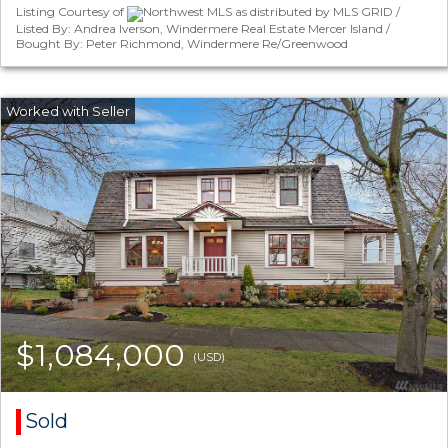
Listing Courtesy of
Northwest MLS as distributed by MLS GRID /
Listed By: Andrea Iverson, Windermere Real Estate Mercer Island /
Bought By: Peter Richmond, Windermere Re/Greenwood
$1,084,000
(USD)
Sold