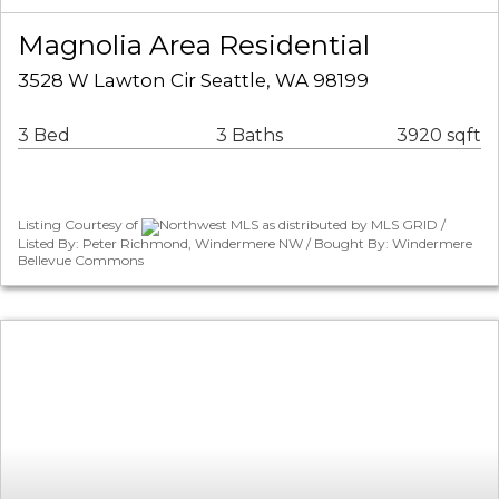
Magnolia Area Residential
3528 W Lawton Cir Seattle, WA 98199
3 Bed
3 Baths
3920 sqft
Listing Courtesy of
Northwest MLS as distributed by MLS GRID /
Listed By: Peter Richmond, Windermere NW / Bought By: Windermere
Bellevue Commons