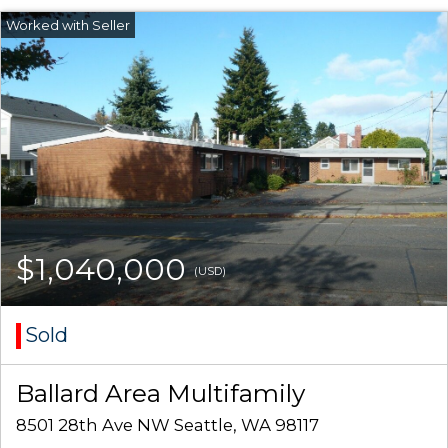
$1,040,000
(USD)
Sold
Ballard Area Multifamily
8501 28th Ave NW Seattle, WA 98117