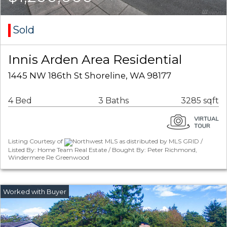
Sold
Innis Arden Area Residential
1445 NW 186th St Shoreline, WA 98177
4 Bed
3 Baths
3285 sqft
Listing Courtesy of
Northwest MLS as distributed by MLS GRID /
Listed By: Home Team Real Estate / Bought By: Peter Richmond,
Windermere Re Greenwood