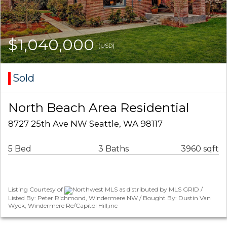
$1,040,000
(USD)
Sold
North Beach Area Residential
8727 25th Ave NW Seattle, WA 98117
5 Bed
3 Baths
3960 sqft
Listing Courtesy of
Northwest MLS as distributed by MLS GRID /
Listed By: Peter Richmond, Windermere NW / Bought By: Dustin Van
Wyck, Windermere Re/Capitol Hill,inc