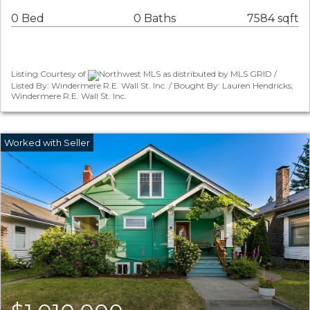
0 Bed
0 Baths
7584 sqft
Listing Courtesy of
Northwest MLS as distributed by MLS GRID /
Listed By: Windermere R.E. Wall St. Inc. / Bought By: Lauren Hendricks,
Windermere R.E. Wall St. Inc.