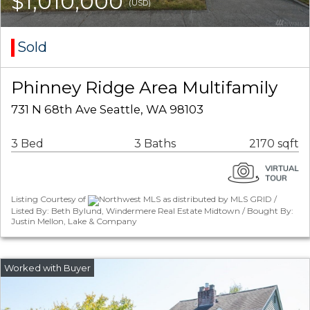
$1,010,000
(USD)
Sold
Phinney Ridge Area Multifamily
731 N 68th Ave Seattle, WA 98103
3 Bed
3 Baths
2170 sqft
Listing Courtesy of
Northwest MLS as distributed by MLS GRID /
Listed By: Beth Bylund, Windermere Real Estate Midtown / Bought By:
Justin Mellon, Lake & Company