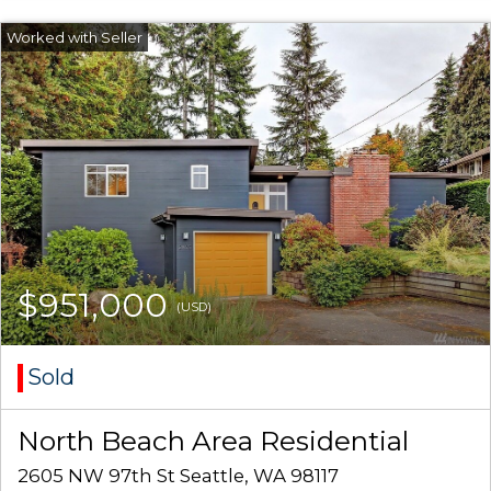
$951,000
(USD)
Sold
North Beach Area Residential
2605 NW 97th St Seattle, WA 98117