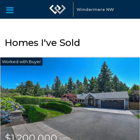
Windermere NW
Homes I've Sold
$1,200,000
(USD)