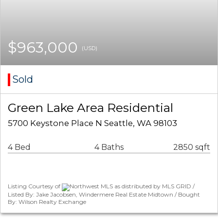
$963,000
(USD)
Sold
Green Lake Area Residential
5700 Keystone Place N Seattle, WA 98103
4 Bed
4 Baths
2850 sqft
Listing Courtesy of
Northwest MLS as distributed by MLS GRID /
Listed By: Jake Jacobsen, Windermere Real Estate Midtown / Bought
By: Wilson Realty Exchange