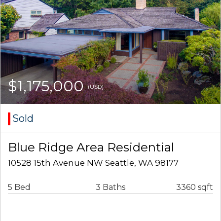
$1,175,000
(USD)
Sold
Blue Ridge Area Residential
10528 15th Avenue NW Seattle, WA 98177
5 Bed
3 Baths
3360 sqft