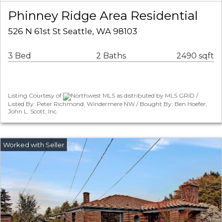
Phinney Ridge Area Residential
526 N 61st St Seattle, WA 98103
3 Bed
2 Baths
2490 sqft
Listing Courtesy of
Northwest MLS as distributed by MLS GRID /
Listed By: Peter Richmond, Windermere NW / Bought By: Ben Hoefer,
John L. Scott, Inc.