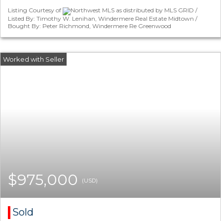
Listing Courtesy of
Northwest MLS as distributed by MLS GRID /
Listed By: Timothy W. Lenihan, Windermere Real Estate Midtown /
Bought By: Peter Richmond, Windermere Re Greenwood
$975,000
(USD)
Sold