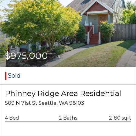
$975,000
(USD)
Sold
Phinney Ridge Area Residential
509 N 71st St Seattle, WA 98103
4 Bed
2 Baths
2180 sqft