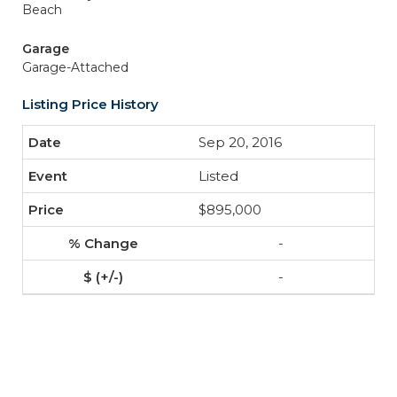
Beach
Garage
Garage-Attached
Listing Price History
Sep 20, 2016
Listed
$895,000
-
-