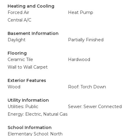
Heating and Cooling
Forced Air
Heat Pump
Central A/C
Basement Information
Daylight
Partially Finished
Flooring
Ceramic Tile
Hardwood
Wall to Wall Carpet
Exterior Features
Wood
Roof: Torch Down
Utility Information
Utilities: Public
Sewer: Sewer Connected
Energy: Electric, Natural Gas
School Information
Elementary School: North