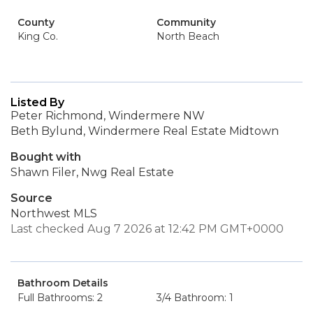
County
Community
King Co.
North Beach
Listed By
Peter Richmond, Windermere NW
Beth Bylund, Windermere Real Estate Midtown
Bought with
Shawn Filer, Nwg Real Estate
Source
Northwest MLS
Last checked Aug 7 2026 at 12:42 PM GMT+0000
Bathroom Details
Full Bathrooms: 2
3/4 Bathroom: 1