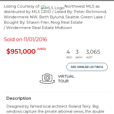
Listing Courtesy of:
Northwest MLS as
distributed by MLS GRID / Listed By: Peter Richmond,
Windermere NW; Beth Bylund, Seattle-Green Lake /
Bought By: Shawn Filer, Nwg Real Estate
/ Windermere Real Estate Midtown
Sold on 11/01/2016
(USD)
$951,000
4
3
3,065
BED
BATH
SQFT
SEE SIMILAR LISTINGS
Description
Designed by famed local architect Roland Terry. Big
windows capture the private arboreal views, the double