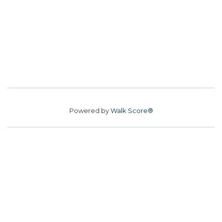
Powered by
Walk Score®