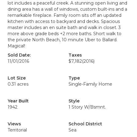
lot includes a peaceful creek. A stunning open living and
dining area has a wall of windows, custom built-ins and a
remarkable fireplace. Family room sits off an updated
kitchen with access to backyard and decks. Spacious
master includes an en suite bath and walk in closet. 3
more above grade beds +2 more baths. Short walk to
the private North Beach, 10 minute Uber to Ballard.
Magical!
Sold Date:
Taxes
11/01/2016
$7,182
(2016)
Lot Size
Type
0.31 acres
Single-Family Home
Year Built
Style
1942
1 Story W/Bsmnt.
Views
School District
Territorial
Sea