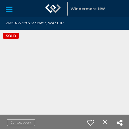
Windermere NW
2605 NW 97th St Seattle, WA 98117
SOLD
Contact agent