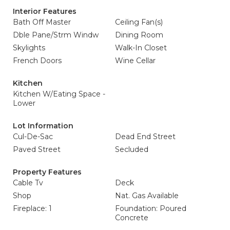
Interior Features
Bath Off Master
Ceiling Fan(s)
Dble Pane/Strm Windw
Dining Room
Skylights
Walk-In Closet
French Doors
Wine Cellar
Kitchen
Kitchen W/Eating Space -
Lower
Lot Information
Cul-De-Sac
Dead End Street
Paved Street
Secluded
Property Features
Cable Tv
Deck
Shop
Nat. Gas Available
Fireplace: 1
Foundation: Poured
Concrete