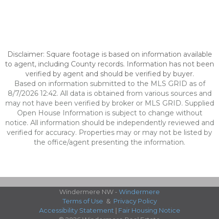
Disclaimer: Square footage is based on information available
to agent, including County records. Information has not been
verified by agent and should be verified by buyer.
Based on information submitted to the MLS GRID as of
8/7/2026 12:42. All data is obtained from various sources and
may not have been verified by broker or MLS GRID. Supplied
Open House Information is subject to change without
notice. All information should be independently reviewed and
verified for accuracy. Properties may or may not be listed by
the office/agent presenting the information.
Windermere NW -
Windermere
Terms of Use
&
Privacy Policy
Accessibility Statement
|
Fair Housing Notice