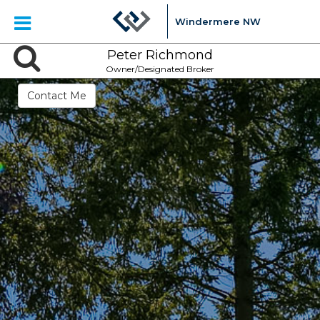
Windermere NW
Peter Richmond
Owner/Designated Broker
Contact Me