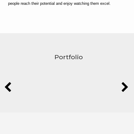
people reach their potential and enjoy watching them excel.
Portfolio