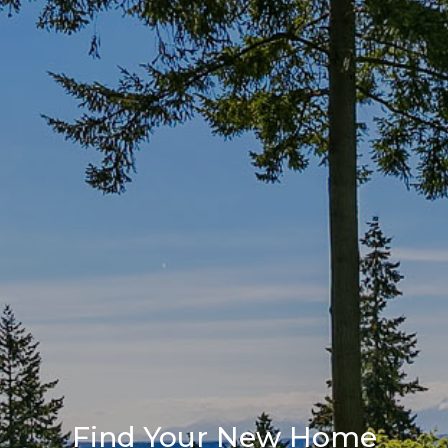
Find Your New Home