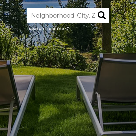
search near me