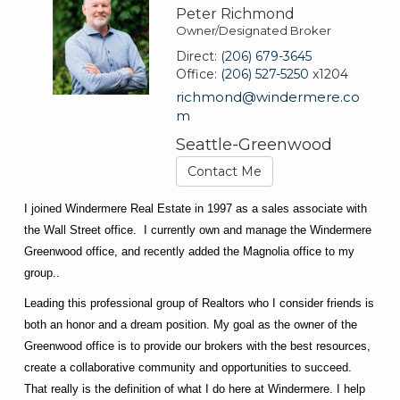
Peter Richmond
Owner/Designated Broker
Direct:
(206) 679-3645
Office:
(206) 527-5250
x1204
richmond@windermere.co
m
Seattle-Greenwood
Contact Me
I joined Windermere Real Estate in 1997 as a sales associate with
the Wall Street office. I currently own and manage the Windermere
Greenwood office, and recently added the Magnolia office to my
group..
Leading this professional group of Realtors who I consider friends is
both an honor and a dream position. My goal as the owner of the
Greenwood office is to provide our brokers with the best resources,
create a collaborative community and opportunities to succeed.
That really is the definition of what I do here at Windermere. I help