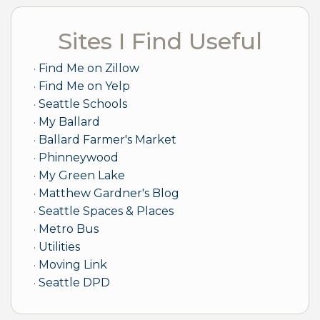
Sites I Find Useful
Find Me on Zillow
Find Me on Yelp
Seattle Schools
My Ballard
Ballard Farmer's Market
Phinneywood
My Green Lake
Matthew Gardner's Blog
Seattle Spaces & Places
Metro Bus
Utilities
Moving Link
Seattle DPD